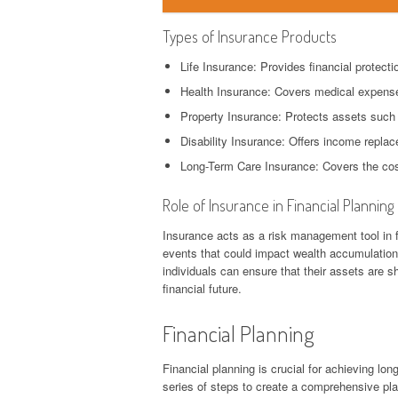
Types of Insurance Products
Life Insurance: Provides financial protectio
Health Insurance: Covers medical expense
Property Insurance: Protects assets such
Disability Insurance: Offers income replac
Long-Term Care Insurance: Covers the cost
Role of Insurance in Financial Planning
Insurance acts as a risk management tool in fi
events that could impact wealth accumulation 
individuals can ensure that their assets are s
financial future.
Financial Planning
Financial planning is crucial for achieving long
series of steps to create a comprehensive pla