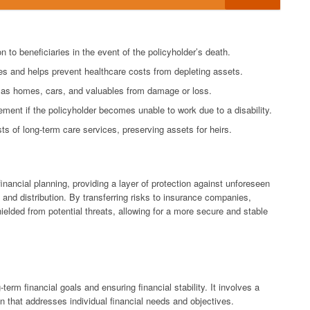
n to beneficiaries in the event of the policyholder’s death.
s and helps prevent healthcare costs from depleting assets.
 as homes, cars, and valuables from damage or loss.
ement if the policyholder becomes unable to work due to a disability.
s of long-term care services, preserving assets for heirs.
nancial planning, providing a layer of protection against unforeseen
and distribution. By transferring risks to insurance companies,
hielded from potential threats, allowing for a more secure and stable
-term financial goals and ensuring financial stability. It involves a
n that addresses individual financial needs and objectives.