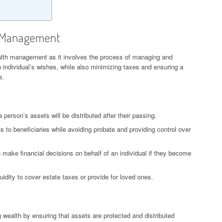
h Management
alth management as it involves the process of managing and
an individual’s wishes, while also minimizing taxes and ensuring a
s.
 person’s assets will be distributed after their passing.
ts to beneficiaries while avoiding probate and providing control over
make financial decisions on behalf of an individual if they become
uidity to cover estate taxes or provide for loved ones.
ng wealth by ensuring that assets are protected and distributed