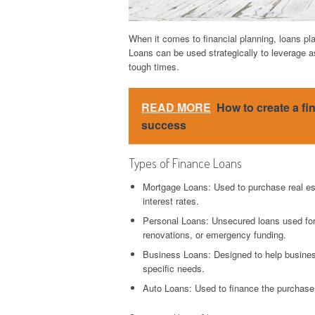
When it comes to financial planning, loans play
Loans can be used strategically to leverage as
tough times.
READ MORE
How to create a fi
success
Types of Finance Loans
Mortgage Loans: Used to purchase real esta
interest rates.
Personal Loans: Unsecured loans used for
renovations, or emergency funding.
Business Loans: Designed to help busines
specific needs.
Auto Loans: Used to finance the purchase o