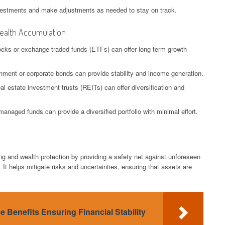
nvestments and make adjustments as needed to stay on track.
Wealth Accumulation
tocks or exchange-traded funds (ETFs) can offer long-term growth
nment or corporate bonds can provide stability and income generation.
al estate investment trusts (REITs) can offer diversification and
managed funds can provide a diversified portfolio with minimal effort.
ing and wealth protection by providing a safety net against unforeseen
y. It helps mitigate risks and uncertainties, ensuring that assets are
ce Benefits Ensuring Financial Stability