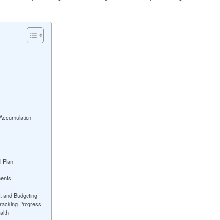
 Accumulation
l Plan
ments
t and Budgeting
 Tracking Progress
alth