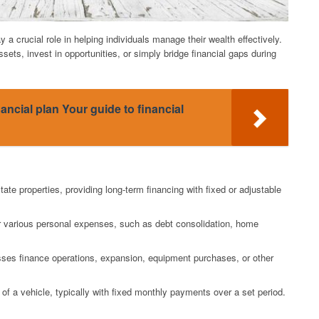
 a crucial role in helping individuals manage their wealth effectively.
sets, invest in opportunities, or simply bridge financial gaps during
nancial plan Your guide to financial
te properties, providing long-term financing with fixed or adjustable
 various personal expenses, such as debt consolidation, home
ses finance operations, expansion, equipment purchases, or other
f a vehicle, typically with fixed monthly payments over a set period.