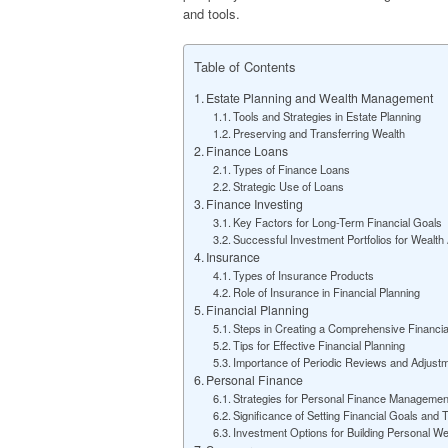
and tools.
Table of Contents
Estate Planning and Wealth Management
Tools and Strategies in Estate Planning
Preserving and Transferring Wealth
Finance Loans
Types of Finance Loans
Strategic Use of Loans
Finance Investing
Key Factors for Long-Term Financial Goals
Successful Investment Portfolios for Wealth
Insurance
Types of Insurance Products
Role of Insurance in Financial Planning
Financial Planning
Steps in Creating a Comprehensive Financia
Tips for Effective Financial Planning
Importance of Periodic Reviews and Adjust
Personal Finance
Strategies for Personal Finance Managemen
Significance of Setting Financial Goals and
Investment Options for Building Personal We