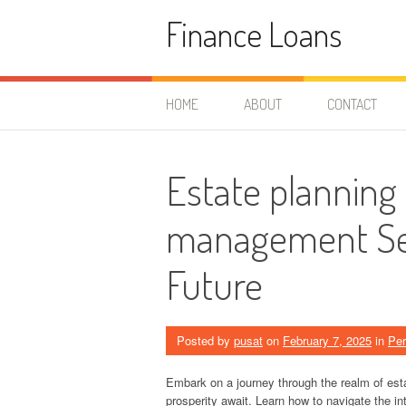
Skip
Finance Loans
to
content
HOME
ABOUT
CONTACT
Estate planning
management Sec
Future
Posted by
pusat
on
February 7, 2025
in
Per
Embark on a journey through the realm of est
prosperity await. Learn how to navigate the int