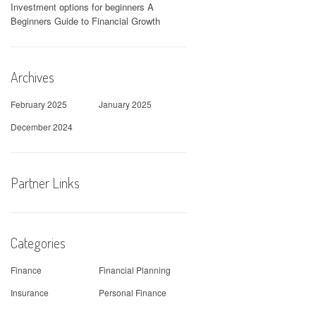
Investment options for beginners A
Beginners Guide to Financial Growth
Archives
February 2025
January 2025
December 2024
Partner Links
Categories
Finance
Financial Planning
Insurance
Personal Finance