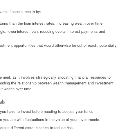
rall financial health by:
turns than the loan interest rates, increasing wealth over time.
ngle, lower-interest loan, reducing overall interest payments and
stment opportunities that would otherwise be out of reach, potentially
ment, as it involves strategically allocating financial resources to
tanding the relationship between wealth management and investment
eir wealth over time.
als
 you have to invest before needing to access your funds.
 you are with fluctuations in the value of your investments.
cross different asset classes to reduce risk.