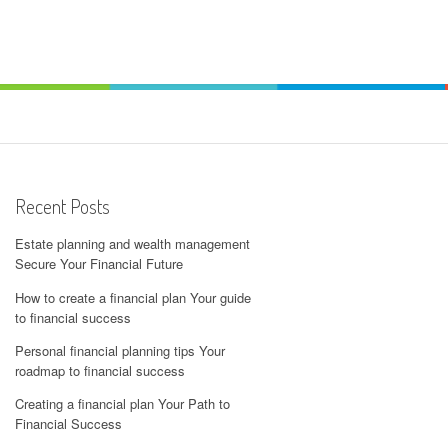
Recent Posts
Estate planning and wealth management
Secure Your Financial Future
How to create a financial plan Your guide
to financial success
Personal financial planning tips Your
roadmap to financial success
Creating a financial plan Your Path to
Financial Success