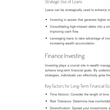
Strategic Use of Loans
Loans can be strategically used to enhance ove
Investing in assets that generate higher re
Consolidating high-interest debts into a si
improving cash flow.
Leveraging loans to take advantage of inve
increasing wealth accumulation.
Finance Investing
Investing plays a crucial role in wealth manage
achieve long-term financial goals. By unders
strategies, individuals can effectively grow th
Key Factors for Long-Term Financial Go
Time Horizon: Consider the length of time
Risk Tolerance: Determine how comfortable
Diversification: Spread your investments a