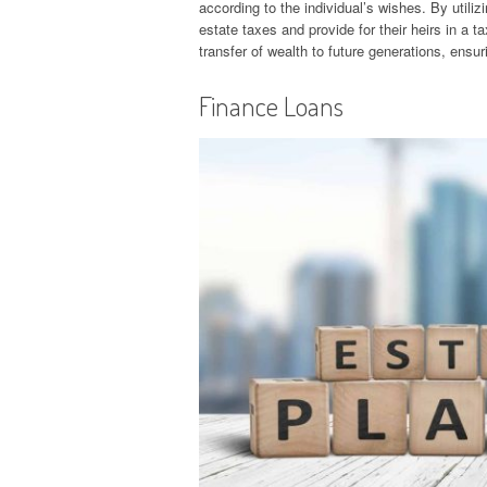
according to the individual’s wishes. By utiliz
estate taxes and provide for their heirs in a t
transfer of wealth to future generations, ens
Finance Loans