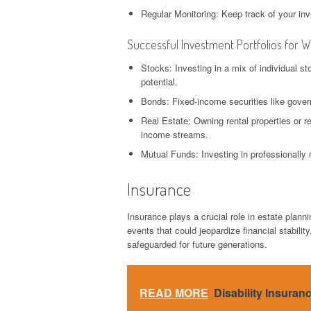
Regular Monitoring: Keep track of your i
Successful Investment Portfolios for 
Stocks: Investing in a mix of individual s
potential.
Bonds: Fixed-income securities like gover
Real Estate: Owning rental properties or re
income streams.
Mutual Funds: Investing in professionally 
Insurance
Insurance plays a crucial role in estate plann
events that could jeopardize financial stabilit
safeguarded for future generations.
READ MORE
Disability Insuran