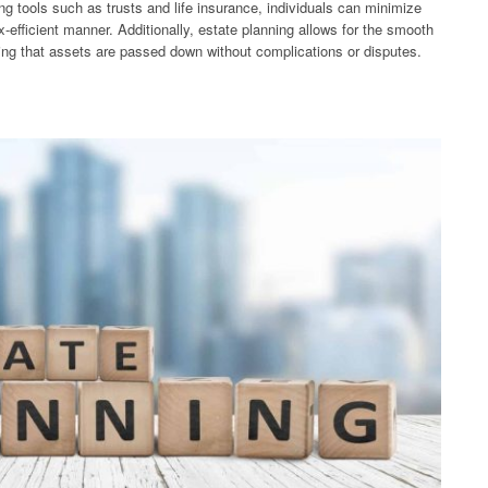
ing tools such as trusts and life insurance, individuals can minimize
ax-efficient manner. Additionally, estate planning allows for the smooth
uring that assets are passed down without complications or disputes.