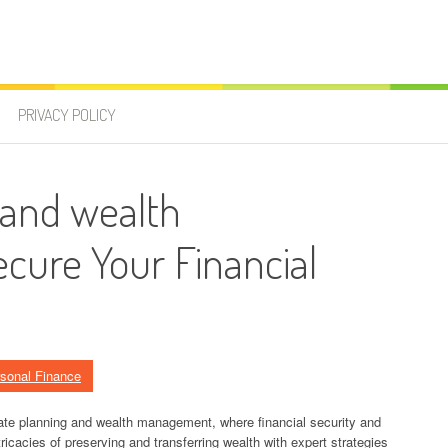
PRIVACY POLICY
 and wealth
ure Your Financial
sonal Finance
ate planning and wealth management, where financial security and
ricacies of preserving and transferring wealth with expert strategies