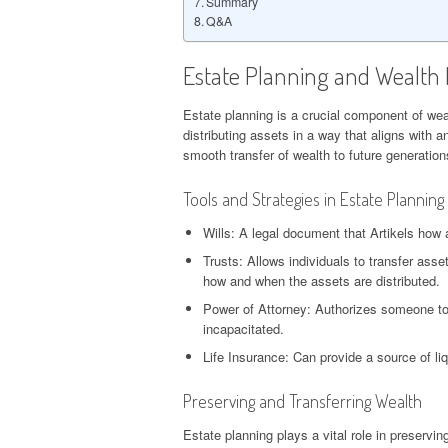
Summary
Q&A
Estate Planning and Wealt
Estate planning is a crucial component of we
distributing assets in a way that aligns with 
smooth transfer of wealth to future generation
Tools and Strategies in Estate Planning
Wills: A legal document that Artikels how a
Trusts: Allows individuals to transfer asse
how and when the assets are distributed.
Power of Attorney: Authorizes someone to 
incapacitated.
Life Insurance: Can provide a source of liq
Preserving and Transferring Wealth
Estate planning plays a vital role in preservi