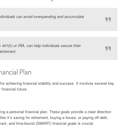
 individuals can avoid overspending and accumulate
 401(k) or IRA, can help individuals secure their
retirement.
nancial Plan
 for achieving financial stability and success. It involves several key
 financial future.
ating a personal financial plan. These goals provide a clear direction
her it’s saving for retirement, buying a house, or paying off debt,
evant, and time-bound (SMART) financial goals is crucial.