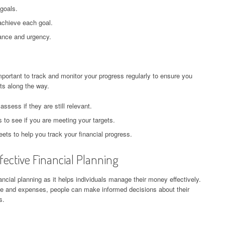
 goals.
chieve each goal.
tance and urgency.
mportant to track and monitor your progress regularly to ensure you
s along the way.
assess if they are still relevant.
to see if you are meeting your targets.
ets to help you track your financial progress.
ective Financial Planning
ncial planning as it helps individuals manage their money effectively.
me and expenses, people can make informed decisions about their
s.