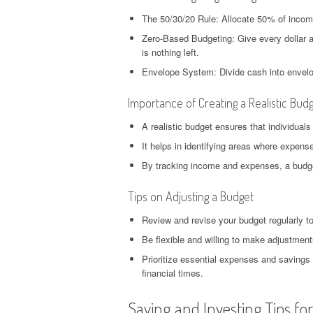
The 50/30/20 Rule: Allocate 50% of inco
Zero-Based Budgeting: Give every dollar a
is nothing left.
Envelope System: Divide cash into envelop
Importance of Creating a Realistic Bud
A realistic budget ensures that individuals
It helps in identifying areas where expen
By tracking income and expenses, a budget
Tips on Adjusting a Budget
Review and revise your budget regularly t
Be flexible and willing to make adjustme
Prioritize essential expenses and savings 
financial times.
Saving and Investing Tips fo