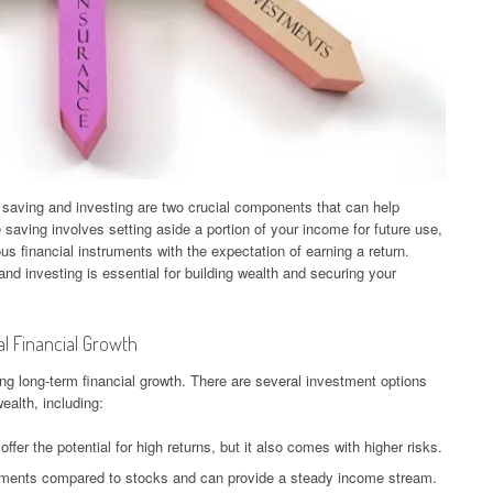
 saving and investing are two crucial components that can help
e saving involves setting aside a portion of your income for future use,
us financial instruments with the expectation of earning a return.
nd investing is essential for building wealth and securing your
l Financial Growth
ng long-term financial growth. There are several investment options
wealth, including:
ffer the potential for high returns, but it also comes with higher risks.
tments compared to stocks and can provide a steady income stream.