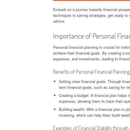
Embark on a journey towards financial prosper
techniques to saving strategies, get ready to r
advice.
Importance of Personal Fina
Personal financial planning is crucial for indiv
achieve their financial goals. By creating a so
expenses, and investments, leading to financia
Benefits of Personal Financial Planning
Setting clear financial goals: Through fina
term financial goals, such as saving for re
Creating a budget: A financial plan helps 
expenses, allowing them to track their sp
Building wealth: With a financial plan in 
investing, which can help them build weal
Examples of Financial Stability through