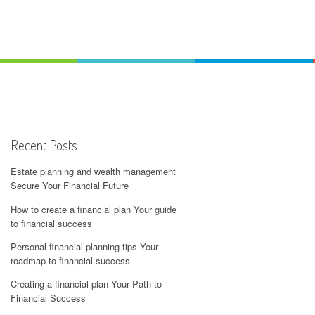
Recent Posts
Estate planning and wealth management
Secure Your Financial Future
How to create a financial plan Your guide
to financial success
Personal financial planning tips Your
roadmap to financial success
Creating a financial plan Your Path to
Financial Success