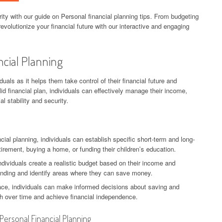
ity with our guide on Personal financial planning tips. From budgeting
evolutionize your financial future with our interactive and engaging
ncial Planning
iduals as it helps them take control of their financial future and
lid financial plan, individuals can effectively manage their income,
l stability and security.
ncial planning, individuals can establish specific short-term and long-
tirement, buying a home, or funding their children’s education.
individuals create a realistic budget based on their income and
ending and identify areas where they can save money.
place, individuals can make informed decisions about saving and
th over time and achieve financial independence.
 Personal Financial Planning