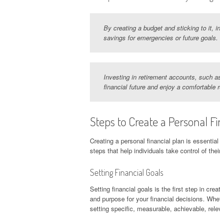
By creating a budget and sticking to it,
savings for emergencies or future goals.
Investing in retirement accounts, such as
financial future and enjoy a comfortable 
Steps to Create a Personal Fi
Creating a personal financial plan is essential
steps that help individuals take control of their
Setting Financial Goals
Setting financial goals is the first step in cre
and purpose for your financial decisions. Whet
setting specific, measurable, achievable, rel