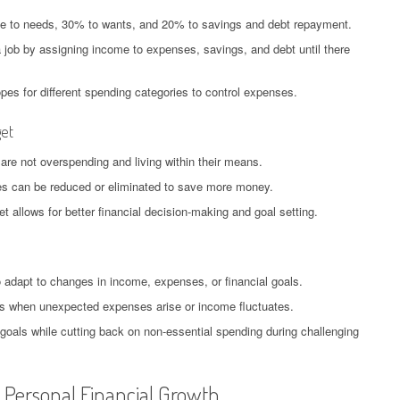
me to needs, 30% to wants, and 20% to savings and debt repayment.
 job by assigning income to expenses, savings, and debt until there
es for different spending categories to control expenses.
get
 are not overspending and living within their means.
ses can be reduced or eliminated to save more money.
 allows for better financial decision-making and goal setting.
o adapt to changes in income, expenses, or financial goals.
nts when unexpected expenses arise or income fluctuates.
goals while cutting back on non-essential spending during challenging
r Personal Financial Growth