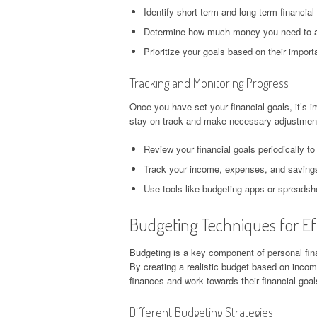
Identify short-term and long-term financial
Determine how much money you need to a
Prioritize your goals based on their impor
Tracking and Monitoring Progress
Once you have set your financial goals, it’s i
stay on track and make necessary adjustment
Review your financial goals periodically to 
Track your income, expenses, and savings 
Use tools like budgeting apps or spreadshe
Budgeting Techniques for Eff
Budgeting is a key component of personal fina
By creating a realistic budget based on inco
finances and work towards their financial goal
Different Budgeting Strategies