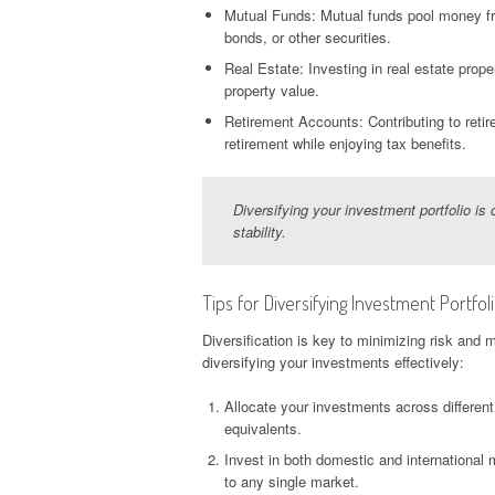
Mutual Funds: Mutual funds pool money from
bonds, or other securities.
Real Estate: Investing in real estate prope
property value.
Retirement Accounts: Contributing to reti
retirement while enjoying tax benefits.
Diversifying your investment portfolio is 
stability.
Tips for Diversifying Investment Portfol
Diversification is key to minimizing risk and 
diversifying your investments effectively:
Allocate your investments across differen
equivalents.
Invest in both domestic and international
to any single market.