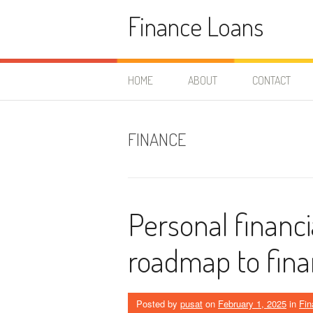
Skip
Finance Loans
to
content
HOME
ABOUT
CONTACT
FINANCE
Personal financi
roadmap to fina
Posted by
pusat
on
February 1, 2025
in
Fin