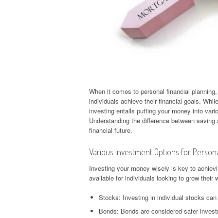
When it comes to personal financial planning,
individuals achieve their financial goals. Whil
investing entails putting your money into vario
Understanding the difference between saving a
financial future.
Various Investment Options for Persona
Investing your money wisely is key to achievi
available for individuals looking to grow their 
Stocks: Investing in individual stocks can o
Bonds: Bonds are considered safer inves