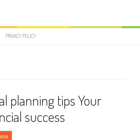
PRIVACY POLICY
al planning tips Your
ncial success
ance