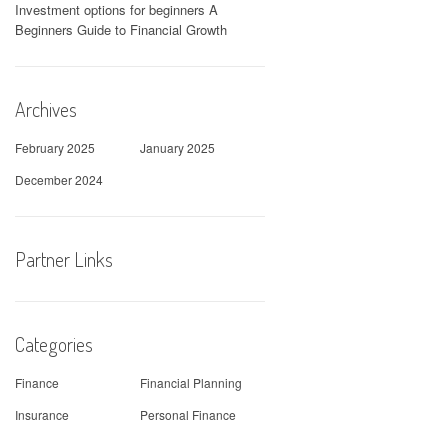
Investment options for beginners A
Beginners Guide to Financial Growth
Archives
February 2025
January 2025
December 2024
Partner Links
Categories
Finance
Financial Planning
Insurance
Personal Finance