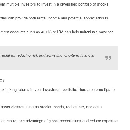
 multiple investors to invest in a diversified portfolio of stocks,
rties can provide both rental income and potential appreciation in
rement accounts such as 401(k) or IRA can help individuals save for
crucial for reducing risk and achieving long-term financial
ios
maximizing returns in your investment portfolio. Here are some tips for
t asset classes such as stocks, bonds, real estate, and cash
 markets to take advantage of global opportunities and reduce exposure